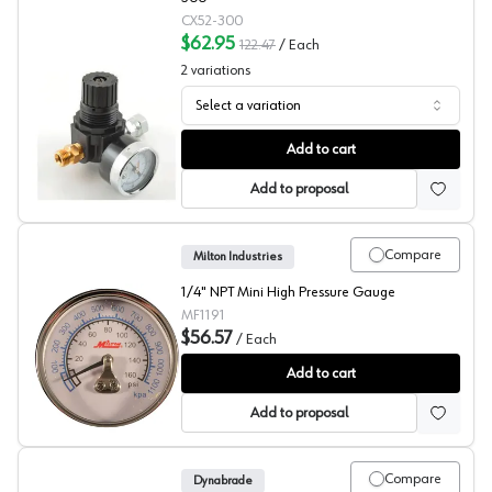
CX52-300
$62.95
122.47
/
Each
2
variations
Select a variation
Regulators and Filters, C.A. Technologies
Add to cart
Add to proposal
Compare
Milton Industries
1/4" NPT Mini High Pressure Gauge
MF1191
$56.57
/
Each
Milton High Pressure Gauge
Add to cart
Add to proposal
Compare
Dynabrade