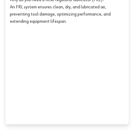
Why do you need a filter regulator lubricator (FRL)?
An FRL system ensures clean, dry, and lubricated air,
preventing tool damage, optimizing performance, and
extending equipment lifespan.