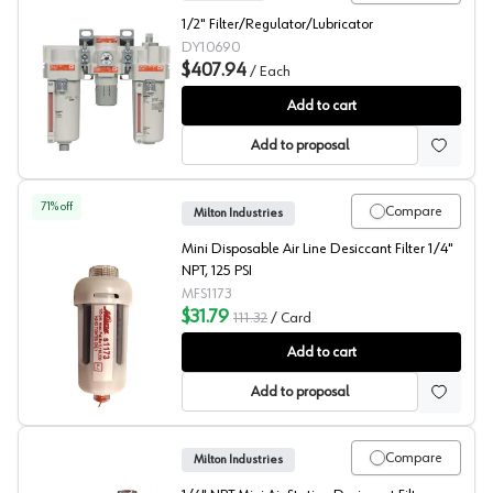
1/2" Filter/Regulator/Lubricator
DY10690
$407.94
/
Each
Dynabrade FRL Unit
Add to cart
Add to proposal
71
% off
Compare
Milton Industries
Mini Disposable Air Line Desiccant Filter 1/4"
NPT, 125 PSI
MFS1173
$31.79
111.32
/
Card
Milton Desiccant Filter
Add to cart
Add to proposal
Compare
Milton Industries