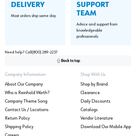
SUPPORT
DELIVERY
TEAM
Most orders ship same day.
Advice and support from
knowledgeable
professionals.
Need help? Call
(800) 289-2237
Back to top
Company Information
Shop With Us
About Our Company
Shop by Brand
Who is Reinhold Würth?
Clearance
Company Theme Song
Daily Discounts
Contact Us / Locations
Catalogs
Return Policy
Vendor Literature
Shipping Policy
Download Our Mobile App
Careers