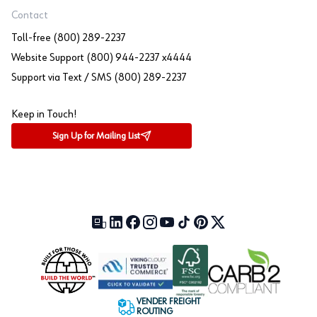
Contact
Toll-free (800) 289-2237
Website Support (800) 944-2237 x4444
Support via Text / SMS (800) 289-2237
Keep in Touch!
Sign Up for Mailing List
Our Blog (opens in a new tab)
LinkedIn (opens in a new tab)
Facebook (opens in a new tab)
Instagram (opens in a new tab)
YouTube (opens in a new tab)
TikTok (opens in a new tab)
Pinterest (opens in a new tab)
X (formerly Twitter) (open
VENDER FREIGHT
ROUTING