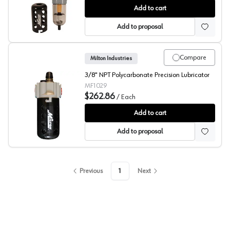
Milton Filter/Regulator
Add to cart
Add to proposal
Compare
Milton Industries
3/8" NPT Polycarbonate Precision Lubricator
MF1029
$262.86
/
Each
Milton Precision Lubricator
Add to cart
Add to proposal
Previous
1
Next