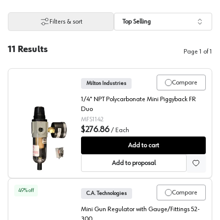
Filters & sort
Top Selling
11
Results
Page
1
of
1
Compare
Milton Industries
1/4" NPT Polycarbonate Mini Piggyback FR
Duo
MFS1142
$276.86
/
Each
Milton Filter/Regulator Mini
Add to cart
Add to proposal
49
% off
Compare
C.A. Technologies
Mini Gun Regulator with Gauge/Fittings 52-
300