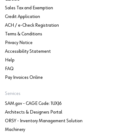
Sales Tax and Exemption
Credit Application
ACH / e-Check Registration
Terms & Conditions
Privacy Notice
Accessibility Statement
Help
FAQ
Pay Invoices Online
Services
SAM.gov - CAGE Code: 1UXJ6
Architects & Designers Portal
ORSY - Inventory Management Solution
Machinery