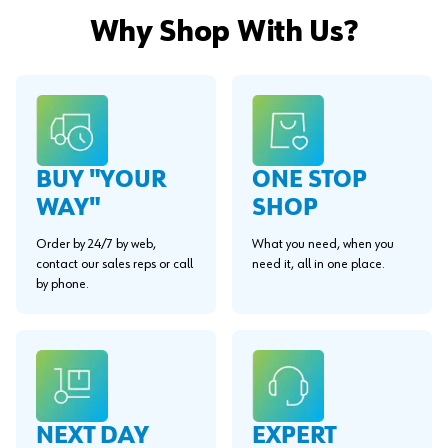
Why Shop With Us?
BUY "YOUR
ONE STOP
WAY"
SHOP
Order by 24/7 by web,
What you need, when you
contact our sales reps or call
need it, all in one place.
by phone.
EXPERT
NEXT DAY