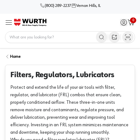
(800) 289-2237
Vernon Hills, IL
0
Sign in / 
Cart
Menu
Home
Open image s
Home
Filters, Regulators, Lubricators
Protect and extend the life of your air tools with filter,
regulator, and lubricator (FRL) combos that ensure clean,
properly conditioned airflow. These three-in-one units
remove moisture and contaminants, regulate pressure, and
deliver lubrication, preventing wear and improving tool
efficiency. Investing in an FRL system minimizes maintenance
and downtime, keeping your shop running smoothly.