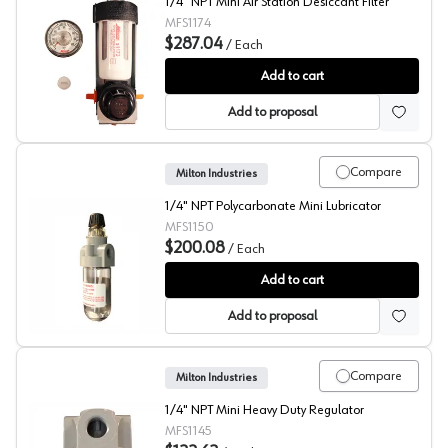
1/4" NPT Mini Air Station Desiccant Filter
MFS1174
$287.04
/
Each
Milton Air Station
Add to cart
Add to proposal
Compare
Milton Industries
1/4" NPT Polycarbonate Mini Lubricator
MFS1150
$200.08
/
Each
Milton Mini Lubricator
Add to cart
Add to proposal
Compare
Milton Industries
1/4" NPT Mini Heavy Duty Regulator
MFS1145