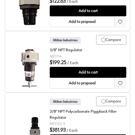
$122.63
/
Each
Milton Mini Regulator
Add to cart
Add to proposal
Compare
Milton Industries
3/8" NPT Regulator
MF1114
$199.25
/
Each
Milton Mid Size Regulator
Add to cart
Add to proposal
Compare
Milton Industries
3/8" NPT Polycarbonate Piggyback Filter
Regulator
MF1110-5
$381.93
/
Each