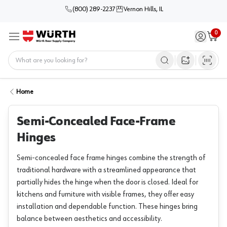
(800) 289-2237
Vernon Hills, IL
0
Sign in / 
Cart
Menu
Home
Open image s
Home
Semi-Concealed Face-Frame
Hinges
Semi-concealed face frame hinges combine the strength of
traditional hardware with a streamlined appearance that
partially hides the hinge when the door is closed. Ideal for
kitchens and furniture with visible frames, they offer easy
installation and dependable function. These hinges bring
balance between aesthetics and accessibility.