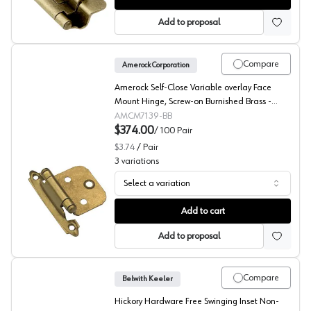
Add to proposal
Compare
Amerock Corporation
Amerock Self-Close Variable overlay Face
Mount Hinge, Screw-on Burnished Brass -
CM7139BB
AMCM7139-BB
$374.00
/
100
Pair
$3.74
/
Pair
3
variations
Select a variation
Amerock Variable Overlay Self Close, Face Mount Hinge,
Add to cart
Add to proposal
Compare
Belwith Keeler
Hickory Hardware Free Swinging Inset Non-