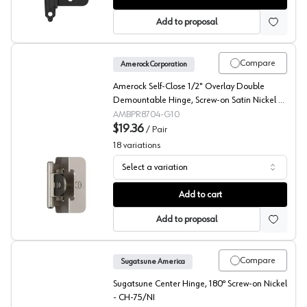
Add to proposal
Compare
Amerock Corporation
Amerock Self-Close 1/2" Overlay Double
Demountable Hinge, Screw-on Satin Nickel -
BPR8704G10
AMBPR8704-G10
$19.36
/
Pair
18
variations
Select a variation
Amerock Double Demountable Hinges
Add to cart
Add to proposal
Compare
Sugatsune America
Sugatsune Center Hinge, 180º Screw-on Nickel
- CH-75/NI