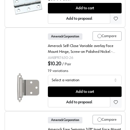
Selby Butt Hinge
Add to cart
Add to proposal
Compare
Amerock Corporation
Amerock Self-Close Variable overlay Face
Mount Hinge, Screw-on Polished Nickel -
BPR763026
AMBPR7630-26
$10.20
/
Pair
19
variations
Select a variation
Amerock Variable Overlay Self Close, Face Mount Hinge
Add to cart
Add to proposal
Compare
Amerock Corporation
Amerock Free Swinging 3/8" Inset Face Mount