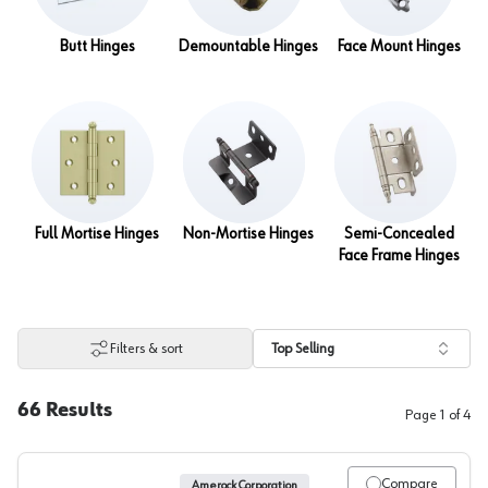
Butt Hinges
Demountable Hinges
Face Mount Hinges
Full Mortise Hinges
Non-Mortise Hinges
Semi-Concealed
Face Frame Hinges
Filters & sort
Top Selling
66
Results
Page
1
of
4
Compare
Amerock Corporation