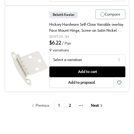
Compare
Belwith Keeler
Hickory Hardware Self-Close Variable overlay
Face Mount Hinge, Screw-on Satin Nickel -
P139-SN
BWP139-SN
$6.22
/
Pair
9
variations
Select a variation
Belwith Modern Design, Face Mount Hinge
Add to cart
Add to proposal
Previous
1
2
Next
More pages