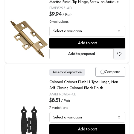
Mortise Finial Tip Hinge, Screw-on Antique
Brass - P8293-AB
BWP8293-AB
$9.94
/
Pair
6
variations
Select a variation
Belwith Non-Mortise Finial Tip Hinge
Add to cart
Add to proposal
Compare
Amerock Corporation
Colonial Cabinet Flush H-Type Hinge, Non
Self-Closing Colonial Black Finish
AMBPR3404-CB
$8.51
/
Pair
7
variations
Select a variation
Amerock H Hinge
Add to cart