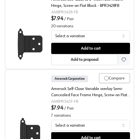
Hinge, Screw-on Flat Black - BPR3428FB
AMBPR3428-FB
$7.94
/
Pair
20
variations
Select a variation
Amerock 3/8" Inset Self Close, Face Mount Hinge
Add to cart
Add to proposal
Compare
Amerock Corporation
Amerock Self-Close Variable overlay Semi-
Concealed Face Frame Hinge, Screw-on Flat
Black - BPR3429FB
AMBPR3429-FB
$7.94
/
Pair
7
variations
Select a variation
Amerock Heavy Duty Modern Design, Face Mount Hinge
Add to cart