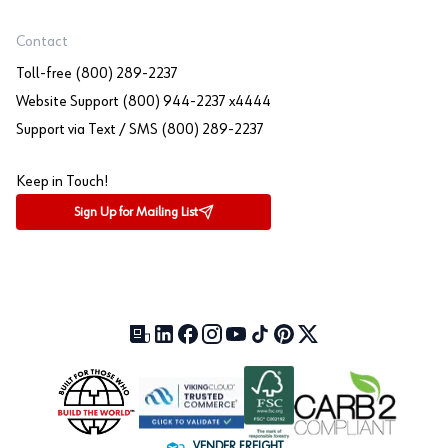
Contact
Toll-free (800) 289-2237
Website Support (800) 944-2237 x4444
Support via Text / SMS (800) 289-2237
Keep in Touch!
Sign Up for Mailing List
Our Blog (opens in a new tab)
LinkedIn (opens in a new tab)
Facebook (opens in a new tab)
Instagram (opens in a new tab)
YouTube (opens in a new tab)
TikTok (opens in a new tab)
Pinterest (opens in a new tab)
X (formerly Twitter) (open
VENDER FREIGHT