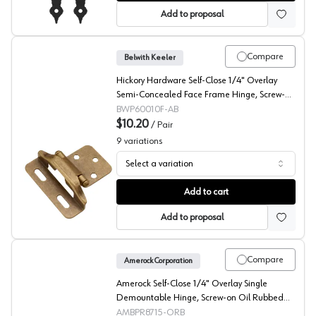
Add to proposal
Compare
Belwith Keeler
Hickory Hardware Self-Close 1/4" Overlay
Semi-Concealed Face Frame Hinge, Screw-on
Antique Brass - P60010F-AB
BWP60010F-AB
$10.20
/
Pair
9
variations
Select a variation
Belwith Partial Wrap Self Closing Semi-Concealed Face
Add to cart
Add to proposal
Compare
Amerock Corporation
Amerock Self-Close 1/4" Overlay Single
Demountable Hinge, Screw-on Oil Rubbed
Bronze - BPR8715ORB
AMBPR8715-ORB