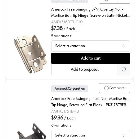
Amerock Free Swinging 3/4" Overlay Non-
Mortise Ball Tip Hinge, Screw-on Satin Nickel -
PK3180TBG10
AMPK3180TB-G10
$7.38
/
Each
5
variations
Select a variation
Amerock Non-Mortise Ball Tip Hinge, Partial Wrap
Add to cart
Add to proposal
Compare
Amerock Corporation
Amerock Free Swinging Inset Non-Mortise Ball
Tip Hinge, Screw-on Flat Black - PK3175TBFB
AMPK3175TB-FB
$9.36
/
Each
6
variations
Select a variation