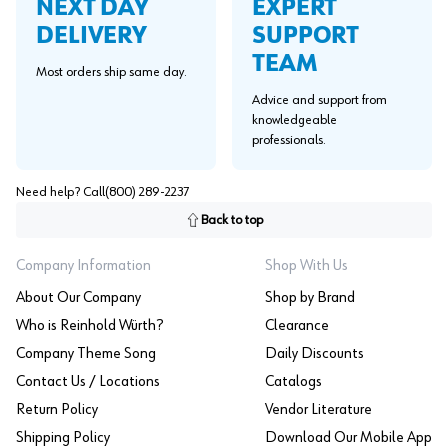
EXPERT
NEXT DAY
SUPPORT
DELIVERY
TEAM
Most orders ship same day.
Advice and support from
knowledgeable
professionals.
Need help? Call
(800) 289-2237
Back to top
Company Information
Shop With Us
About Our Company
Shop by Brand
Who is Reinhold Würth?
Clearance
Company Theme Song
Daily Discounts
Contact Us / Locations
Catalogs
Return Policy
Vendor Literature
Shipping Policy
Download Our Mobile App