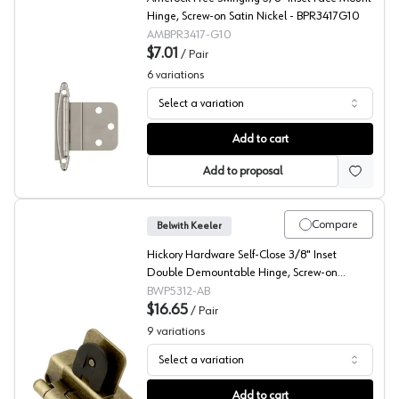
Hinge, Screw-on Satin Nickel - BPR3417G10
AMBPR3417-G10
$7.01
/
Pair
6
variations
Select a variation
Amerock 3/8" Inset Free Swing, Face Mount Hinge
Add to cart
Add to proposal
Compare
Belwith Keeler
Hickory Hardware Self-Close 3/8" Inset
Double Demountable Hinge, Screw-on
Antique Brass - P5312-AB
BWP5312-AB
$16.65
/
Pair
9
variations
Select a variation
Belwith Double Demountable Hinges
Add to cart