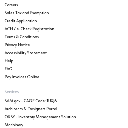
Careers
Sales Tax and Exemption
Credit Application
ACH / e-Check Registration
Terms & Conditions
Privacy Notice
Accessibility Statement
Help
FAQ
Pay Invoices Online
Services
SAM.gov - CAGE Code: 1UXJ6
Architects & Designers Portal
ORSY - Inventory Management Solution
Machinery