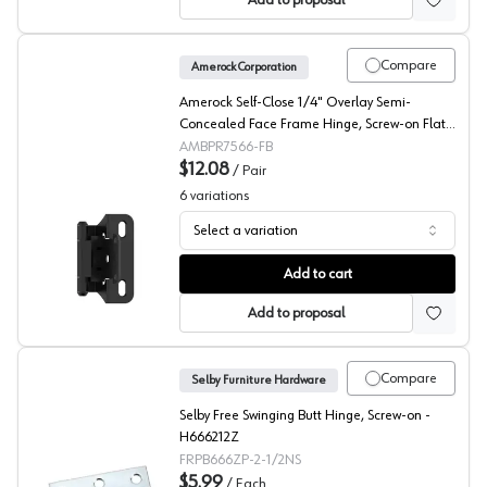
Add to proposal
Compare
Amerock Corporation
Amerock Self-Close 1/4" Overlay Semi-
Concealed Face Frame Hinge, Screw-on Flat
Black - BPR7566FB
AMBPR7566-FB
$12.08
/
Pair
6
variations
Select a variation
Amerock 1/4" Overlay Partial Wrap Self Closing Face Fr
Add to cart
Add to proposal
Compare
Selby Furniture Hardware
Selby Free Swinging Butt Hinge, Screw-on -
H666212Z
FRPB666ZP-2-1/2NS
$5.99
/
Each