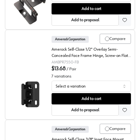
Amerock Non-Mortise Ball Tip Hinge, Full Wrap
Add to cart
Add to proposal
Compare
Amerock Corporation
Amerock Self-Close 1/2" Overlay Semi-
Concealed Face Frame Hinge, Screw-on Flat
Black - BPR7550FB
AMBPR7550-FB
$13.68
/
Pair
7
variations
Select a variation
Amerock 1/2" Overlay Partial Wrap Self Closing Face Fr
Add to cart
Add to proposal
Compare
Amerock Corporation
Amerock Self-Close 3/8" Inset Face Mount