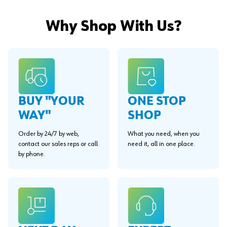
Why Shop With Us?
BUY "YOUR
ONE STOP
WAY"
SHOP
Order by 24/7 by web,
What you need, when you
contact our sales reps or call
need it, all in one place.
by phone.