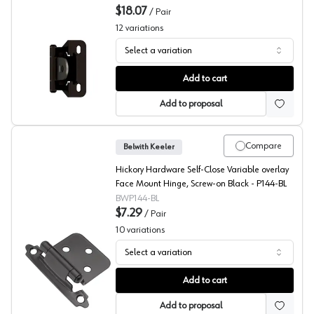
$18.07
/
Pair
12
variations
Select a variation
Amerock Single Demountable Hinges
Add to cart
Add to proposal
Compare
Belwith Keeler
Hickory Hardware Self-Close Variable overlay
Face Mount Hinge, Screw-on Black - P144-BL
BWP144-BL
$7.29
/
Pair
10
variations
Select a variation
Belwith 3/8" Inset, Face Mount Hinge
Add to cart
Add to proposal