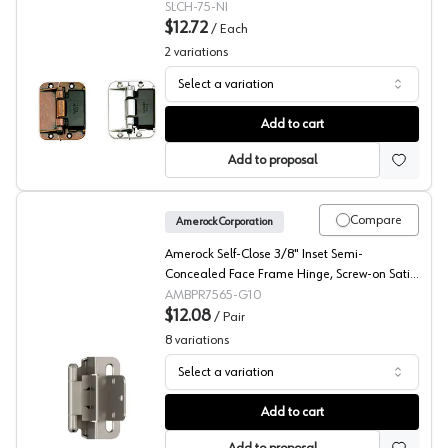
SLCH-75-NI
$12.72
/
Each
2
variations
Select a variation
Sugatsune Folding Door Center Hinge
Add to cart
Add to proposal
Compare
Amerock Corporation
Amerock Self-Close 3/8" Inset Semi-
Concealed Face Frame Hinge, Screw-on Satin
Nickel - BPR7565G10
AMBPR7565-G10
$12.08
/
Pair
8
variations
Select a variation
Amerock 3/8" Inset Partial Wrap Self Closing Hinge
Add to cart