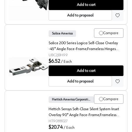
Blum CLIP top 45° Angled Concealed Long Arm Europea
Add to cart
Add to proposal
Compare
Salice America
Salice 200 Series Logica Self-Close Overlay
-45° Angle Face-Frame;Frameless Hinges
Nickel, 94° Toolless - C2JBH99
UBC2JBH99
$6.52
/
Each
Salice 200 -45° Angled Concealed Long Arm European 
Add to cart
Add to proposal
Compare
Hettich America Corporation
Hettich Sensys Soft-Close Silent System Inset
Overlay 90° Angle Face-Frame;Frameless
Hinges Nickel, 95° Screw-On - 9088027
HT9088027
$20.74
/
Each