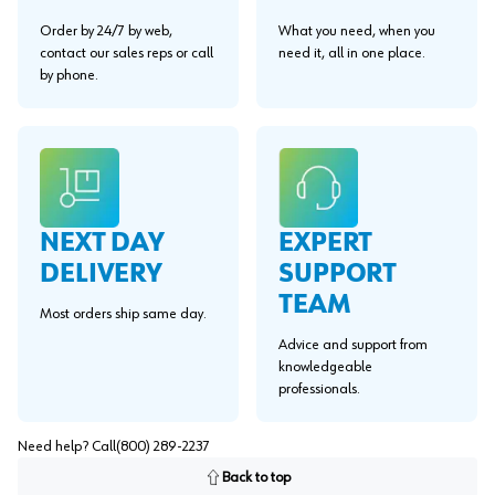
Order by 24/7 by web,
What you need, when you
contact our sales reps or call
need it, all in one place.
by phone.
EXPERT
NEXT DAY
SUPPORT
DELIVERY
TEAM
Most orders ship same day.
Advice and support from
knowledgeable
professionals.
Need help? Call
(800) 289-2237
Back to top