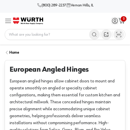
(800) 289-2237
Vernon Hills, IL
0
Sign in / 
Cart
Menu
Home
Open image s
Home
European Angled Hinges
European angled hinges allow cabinet doors to mount and
operate smoothly on angled or specialty cabinet
configurations, making them essential for custom kitchen and
architectural millwork. These concealed hinges maintain
precise alignment while accommodating unique cabinet
geometries, helping professionals deliver seamless
installations without compromising performance. High-