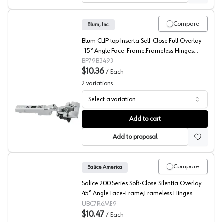
Compare
Blum, Inc.
Blum CLIP top Inserta Self-Close Full Overlay
-15° Angle Face-Frame;Frameless Hinges
Nickel, 95° Toolless - 79B3493
BP79B3493
$10.36
/
Each
2
variations
Select a variation
Blum CLIP top -15° Angled Concealed Long Arm Europe
Add to cart
Add to proposal
Compare
Salice America
Salice 200 Series Soft-Close Silentia Overlay
45° Angle Face-Frame;Frameless Hinges
Nickel, 110° Dowel - C7R6ME9
UBC7R6ME9
$10.47
/
Each