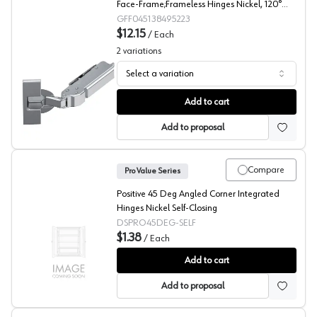
Face-Frame;Frameless Hinges Nickel, 120°
Screw-On - F045138495213
GFF045138495223
$12.15
/
Each
2
variations
Select a variation
Grass 120° Tiomos Angled Concealed Long Arm Europea
Add to cart
Add to proposal
Compare
Pro Value Series
Positive 45 Deg Angled Corner Integrated
Hinges Nickel Self-Closing
DSPRO45DEG-SELF
$1.38
/
Each
PRO Value Series Angled Concealed Long Arm European
Add to cart
Add to proposal