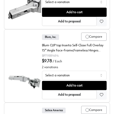
Select a variation
Grass 110° Tiomos Angled Concealed Long Arm Europea
Add to cart
Add to proposal
Compare
Blum, Inc.
Blum CLIP top Inserta Self-Close Full Overlay
15° Angle Face-Frame;Frameless Hinges
Nickel, 95° Toolless - 79B9494
BP79B9494
$9.78
/
Each
2
variations
Select a variation
Blum CLIP top 15° Angled Concealed Long Arm Europea
Add to cart
Add to proposal
Compare
Salice America