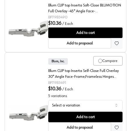
Blum CLIP top Inserta Soft-Close BLUMOTION
Full Overlay -45° Angle Face-
Frame;Frameless Hinges Nickel, 110° Toolless -
BP79B3490
79B3490
$10.36
/
Each
Blum CLIP top -45° Angled Concealed Long Arm Europe
Add to cart
Add to proposal
Compare
Blum, Inc.
Blum CLIP top Inserta Self-Close Full Overlay
30° Angle Face-Frame;Frameless Hinges
Nickel, 110° Toolless - 79B3491
BP79B3491
$10.36
/
Each
5
variations
Select a variation
Blum CLIP top 30° Angled Concealed Long Arm Europea
Add to cart
Add to proposal