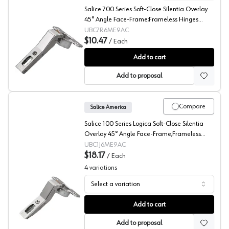
Salice 700 Series Soft-Close Silentia Overlay
45° Angle Face-Frame;Frameless Hinges
Nickel, 110° Dowel - C7R6ME9AC
UBC7R6ME9AC
$10.47
/
Each
Salice 110° Series 700 Angled Concealed Long Arm Europ
Add to cart
Add to proposal
Compare
Salice America
Salice 100 Series Logica Soft-Close Silentia
Overlay 45° Angle Face-Frame;Frameless
Hinges Nickel, 105° Toolless - C1J6ME9AC
UBC1J6ME9AC
$18.17
/
Each
4
variations
Select a variation
Salice 105° Series 100 AC Angled Concealed Long Arm 
Add to cart
Add to proposal