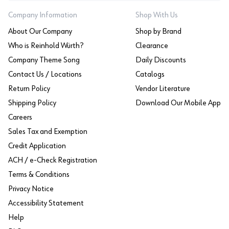
Company Information
Shop With Us
About Our Company
Shop by Brand
Who is Reinhold Würth?
Clearance
Company Theme Song
Daily Discounts
Contact Us / Locations
Catalogs
Return Policy
Vendor Literature
Shipping Policy
Download Our Mobile App
Careers
Sales Tax and Exemption
Credit Application
ACH / e-Check Registration
Terms & Conditions
Privacy Notice
Accessibility Statement
Help