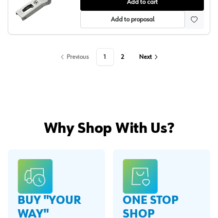
Salice 94° Series 700 Angled Concealed Long Arm Euro
Add to cart
Add to proposal
Previous
1
2
Next
Why Shop With Us?
BUY "YOUR
ONE STOP
WAY"
SHOP