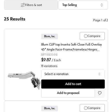
Filters & sort
Top Selling
25
Results
Page
1
of
2
Compare
Blum, Inc.
Blum CLIP top Inserta Soft-Close Full Overlay
45° Angle Face-Frame;Frameless Hinges
Nickel, 110° Toolless - 79B3598
BP79B3598
$9.87
/
Each
8
variations
Select a variation
Blum CLIP top 45° Angled Concealed Long Arm Europea
Add to cart
Add to proposal
Compare
Blum, Inc.