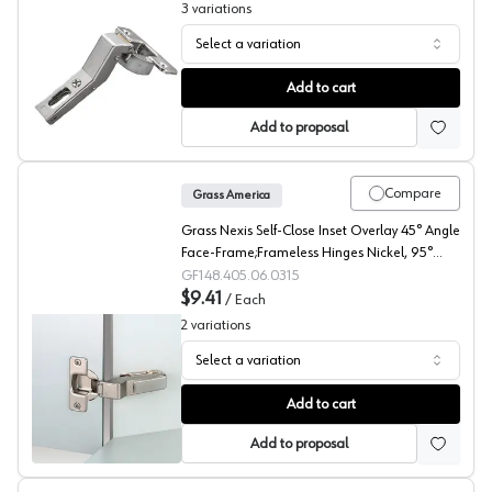
3
variations
Select a variation
Salice 110° Series 700 Angled Concealed Long Arm Eur
Add to cart
Add to proposal
Compare
Grass America
Grass Nexis Self-Close Inset Overlay 45° Angle
Face-Frame;Frameless Hinges Nickel, 95°
Screw-On - F015072613225
GF148.405.06.0315
$9.41
/
Each
2
variations
Select a variation
Grass 95° Nexis Angled Concealed Long Arm European 
Add to cart
Add to proposal