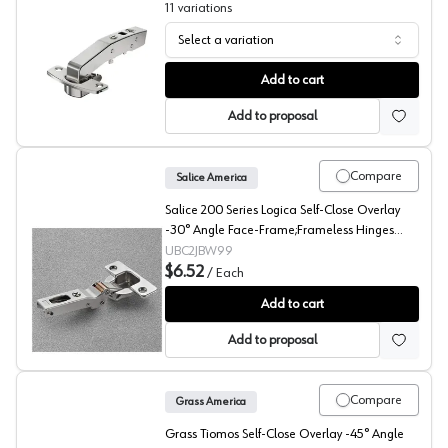
11
variations
Select a variation
Hettich 95° Sensys Angled Concealed Long Arm Europe
Add to cart
Add to proposal
Compare
Salice America
Salice 200 Series Logica Self-Close Overlay
-30° Angle Face-Frame;Frameless Hinges
Nickel, 94° Toolless - C2JBW99
UBC2JBW99
$6.52
/
Each
Salice 200 -30° Angled Concealed Long Arm European 
Add to cart
Add to proposal
Compare
Grass America
Grass Tiomos Self-Close Overlay -45° Angle