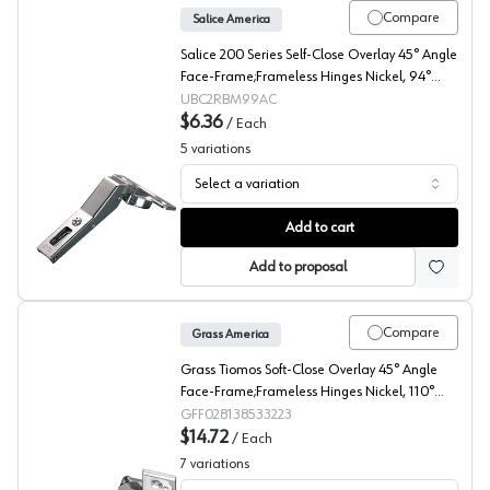
Compare
Salice America
Salice 200 Series Self-Close Overlay 45° Angle
Face-Frame;Frameless Hinges Nickel, 94°
Dowel - C2RBM99AC
UBC2RBM99AC
$6.36
/
Each
5
variations
Select a variation
Salice 200 45° Angled Concealed Long Arm European H
Add to cart
Add to proposal
Compare
Grass America
Grass Tiomos Soft-Close Overlay 45° Angle
Face-Frame;Frameless Hinges Nickel, 110°
Screw-On - F028138533223
GFF028138533223
$14.72
/
Each
7
variations