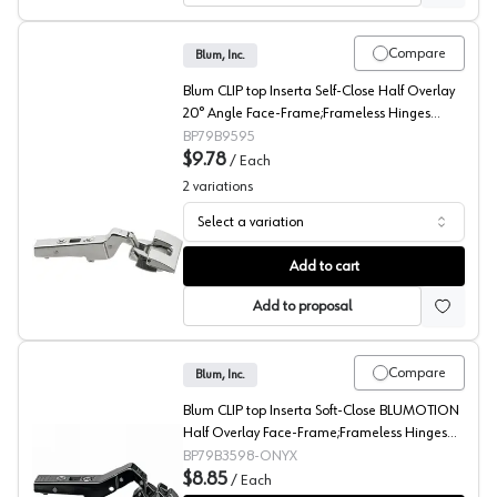
Compare
Blum, Inc.
Blum CLIP top Inserta Self-Close Half Overlay
20° Angle Face-Frame;Frameless Hinges
Nickel, 95° Toolless - 79B9595
BP79B9595
$9.78
/
Each
2
variations
Select a variation
Blum CLIP top 20° Angled Concealed Long Arm Europea
Add to cart
Add to proposal
Compare
Blum, Inc.
Blum CLIP top Inserta Soft-Close BLUMOTION
Half Overlay Face-Frame;Frameless Hinges
Onyx, 110° Toolless - 79B3598-ONYX
BP79B3598-ONYX
$8.85
/
Each