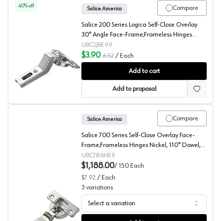
40
% off
Compare
Salice America
Salice 200 Series Logica Self-Close Overlay
30° Angle Face-Frame;Frameless Hinges
Nickel, 94° Toolless - C2JBE99
UBC2JBE99
$3.90
6.52
/
Each
Salice 200 30° Angled Concealed Long Arm European H
Add to cart
Add to proposal
Compare
Salice America
Salice 700 Series Self-Close Overlay Face-
Frame;Frameless Hinges Nickel, 110° Dowel,
C7R6HE9
UBC7R6HE9
$1,188.00
/
150
Each
$7.92
/
Each
3
variations
Select a variation