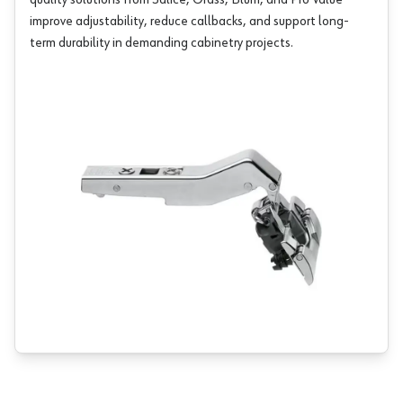
quality solutions from
Salice
,
Grass
,
Blum
, and
Pro Value
improve adjustability, reduce callbacks, and support long-
term durability in demanding cabinetry projects.