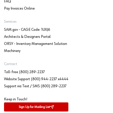
FAQ
Pay Invoices Online
Services
SAM.gov - CAGE Code: 1UXJ6
Architects & Designers Portal
ORSY - Inventory Management Solution
Machinery
Contact
Toll-free (800) 289-2237
Website Support (800) 944-2237 x4444
Support via Text / SMS (800) 289-2237
Keep in Touch!
Sign Up for Mailing List