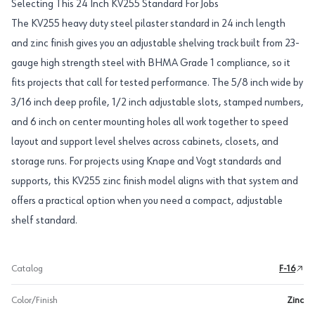
Selecting This 24 Inch KV255 Standard For Jobs
The KV255 heavy duty steel pilaster standard in 24 inch length
and zinc finish gives you an adjustable shelving track built from 23-
gauge high strength steel with BHMA Grade 1 compliance, so it
fits projects that call for tested performance. The 5/8 inch wide by
3/16 inch deep profile, 1/2 inch adjustable slots, stamped numbers,
and 6 inch on center mounting holes all work together to speed
layout and support level shelves across cabinets, closets, and
storage runs. For projects using Knape and Vogt standards and
supports, this KV255 zinc finish model aligns with that system and
offers a practical option when you need a compact, adjustable
shelf standard.
Catalog
F-16
Color/Finish
Zinc