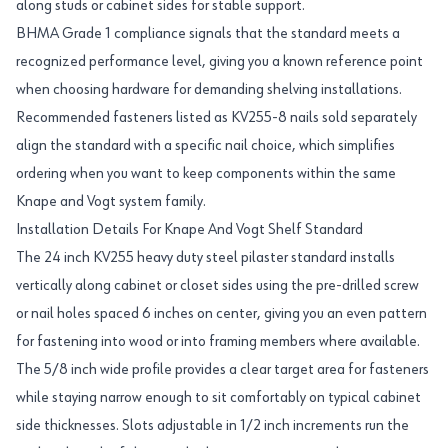
along studs or cabinet sides for stable support.
BHMA Grade 1 compliance signals that the standard meets a
recognized performance level, giving you a known reference point
when choosing hardware for demanding shelving installations.
Recommended fasteners listed as KV255-8 nails sold separately
align the standard with a specific nail choice, which simplifies
ordering when you want to keep components within the same
Knape and Vogt system family.
Installation Details For Knape And Vogt Shelf Standard
The 24 inch KV255 heavy duty steel pilaster standard installs
vertically along cabinet or closet sides using the pre-drilled screw
or nail holes spaced 6 inches on center, giving you an even pattern
for fastening into wood or into framing members where available.
The 5/8 inch wide profile provides a clear target area for fasteners
while staying narrow enough to sit comfortably on typical cabinet
side thicknesses. Slots adjustable in 1/2 inch increments run the