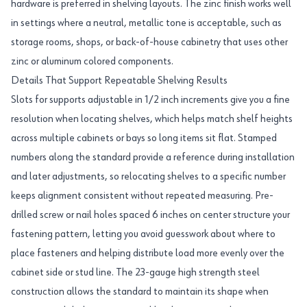
hardware is preferred in shelving layouts. The zinc finish works well
in settings where a neutral, metallic tone is acceptable, such as
storage rooms, shops, or back-of-house cabinetry that uses other
zinc or aluminum colored components.
Details That Support Repeatable Shelving Results
Slots for supports adjustable in 1/2 inch increments give you a fine
resolution when locating shelves, which helps match shelf heights
across multiple cabinets or bays so long items sit flat. Stamped
numbers along the standard provide a reference during installation
and later adjustments, so relocating shelves to a specific number
keeps alignment consistent without repeated measuring. Pre-
drilled screw or nail holes spaced 6 inches on center structure your
fastening pattern, letting you avoid guesswork about where to
place fasteners and helping distribute load more evenly over the
cabinet side or stud line. The 23-gauge high strength steel
construction allows the standard to maintain its shape when