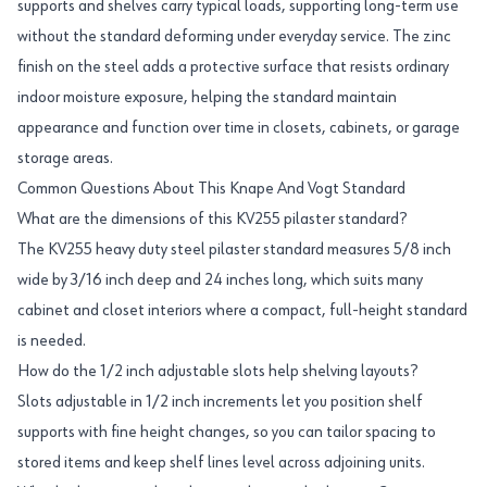
supports and shelves carry typical loads, supporting long-term use
without the standard deforming under everyday service. The zinc
finish on the steel adds a protective surface that resists ordinary
indoor moisture exposure, helping the standard maintain
appearance and function over time in closets, cabinets, or garage
storage areas.
Common Questions About This Knape And Vogt Standard
What are the dimensions of this KV255 pilaster standard?
The KV255 heavy duty steel pilaster standard measures 5/8 inch
wide by 3/16 inch deep and 24 inches long, which suits many
cabinet and closet interiors where a compact, full-height standard
is needed.
How do the 1/2 inch adjustable slots help shelving layouts?
Slots adjustable in 1/2 inch increments let you position shelf
supports with fine height changes, so you can tailor spacing to
stored items and keep shelf lines level across adjoining units.