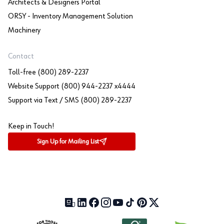
Architects & Designers Portal
ORSY - Inventory Management Solution
Machinery
Contact
Toll-free (800) 289-2237
Website Support (800) 944-2237 x4444
Support via Text / SMS (800) 289-2237
Keep in Touch!
Sign Up for Mailing List
Our Blog (opens in a new tab)
LinkedIn (opens in a new tab)
Facebook (opens in a new tab)
Instagram (opens in a new tab)
YouTube (opens in a new tab)
TikTok (opens in a new tab)
Pinterest (opens in a new tab)
X (formerly Twitter) (open