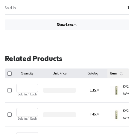
Sold In
1
Show Less
Related Products
Quantity
Unit Price
Catalog
Item
KV255B
Select row
F-16
Mfr#
25
Sold in:
1
Each
KV255B
Select row
F-16
Mfr#
25
Sold in:
1
Each