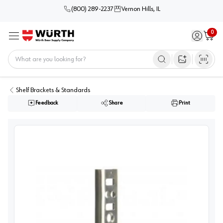
(800) 289-2237
Vernon Hills, IL
0
Sign in / 
Cart
Menu
Home
Open image s
Shelf Brackets & Standards
Feedback
Share
Print