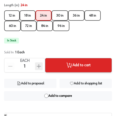
Length (in)
:
24 in
12 in
18 in
24 in
30 in
36 in
48 in
60 in
72 in
84 in
96 in
In Stock
Sold In:
1
Each
EACH
Add to cart
Add to proposal
Add to shopping list
Add to compare