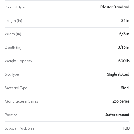
Product Type
Pilaster Standard
Length (in)
24 in
Width (in)
5/8 in
Depth (in)
3/16 in
Weight Capacity
500 lb
Slot Type
Single slotted
Material Type
Steel
Manufacturer Series
255 Series
Position
Surface mount
Supplier Pack Size
100