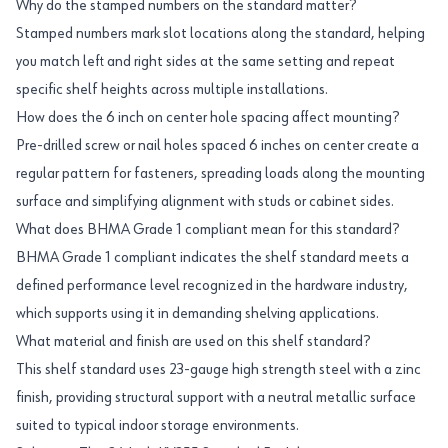
Why do the stamped numbers on the standard matter?
Stamped numbers mark slot locations along the standard, helping
you match left and right sides at the same setting and repeat
specific shelf heights across multiple installations.
How does the 6 inch on center hole spacing affect mounting?
Pre-drilled screw or nail holes spaced 6 inches on center create a
regular pattern for fasteners, spreading loads along the mounting
surface and simplifying alignment with studs or cabinet sides.
What does BHMA Grade 1 compliant mean for this standard?
BHMA Grade 1 compliant indicates the shelf standard meets a
defined performance level recognized in the hardware industry,
which supports using it in demanding shelving applications.
What material and finish are used on this shelf standard?
This shelf standard uses 23-gauge high strength steel with a zinc
finish, providing structural support with a neutral metallic surface
suited to typical indoor storage environments.