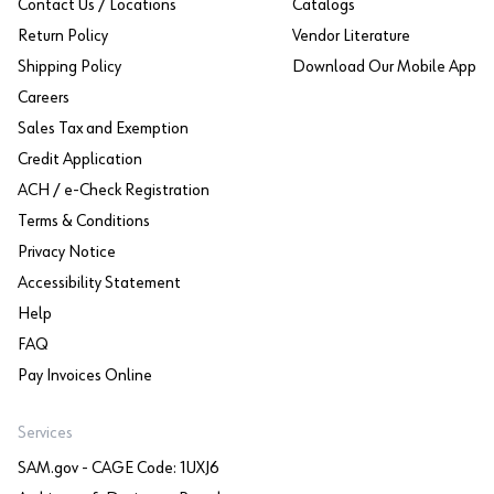
Contact Us / Locations
Catalogs
Return Policy
Vendor Literature
Shipping Policy
Download Our Mobile App
Careers
Sales Tax and Exemption
Credit Application
ACH / e-Check Registration
Terms & Conditions
Privacy Notice
Accessibility Statement
Help
FAQ
Pay Invoices Online
Services
SAM.gov - CAGE Code: 1UXJ6