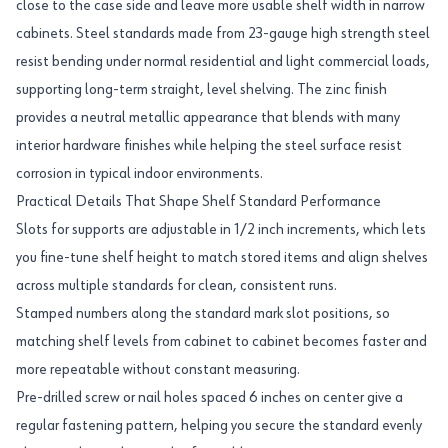
close to the case side and leave more usable shelf width in narrow
cabinets. Steel standards made from 23-gauge high strength steel
resist bending under normal residential and light commercial loads,
supporting long-term straight, level shelving. The zinc finish
provides a neutral metallic appearance that blends with many
interior hardware finishes while helping the steel surface resist
corrosion in typical indoor environments.
Practical Details That Shape Shelf Standard Performance
Slots for supports are adjustable in 1/2 inch increments, which lets
you fine-tune shelf height to match stored items and align shelves
across multiple standards for clean, consistent runs.
Stamped numbers along the standard mark slot positions, so
matching shelf levels from cabinet to cabinet becomes faster and
more repeatable without constant measuring.
Pre-drilled screw or nail holes spaced 6 inches on center give a
regular fastening pattern, helping you secure the standard evenly