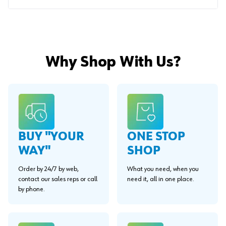
Why Shop With Us?
BUY "YOUR
ONE STOP
WAY"
SHOP
Order by 24/7 by web,
What you need, when you
contact our sales reps or call
need it, all in one place.
by phone.