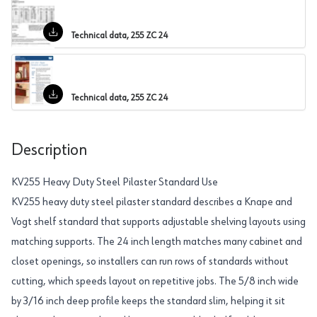
Technical data, 255 ZC 24
Technical data, 255 ZC 24
Description
KV255 Heavy Duty Steel Pilaster Standard Use
KV255 heavy duty steel pilaster standard describes a Knape and
Vogt shelf standard that supports adjustable shelving layouts using
matching supports. The 24 inch length matches many cabinet and
closet openings, so installers can run rows of standards without
cutting, which speeds layout on repetitive jobs. The 5/8 inch wide
by 3/16 inch deep profile keeps the standard slim, helping it sit