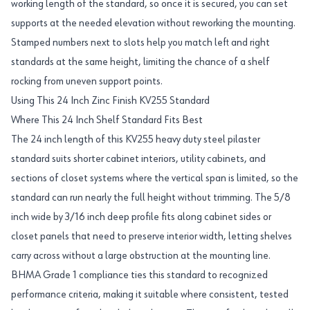
working length of the standard, so once it is secured, you can set
supports at the needed elevation without reworking the mounting.
Stamped numbers next to slots help you match left and right
standards at the same height, limiting the chance of a shelf
rocking from uneven support points.
Using This 24 Inch Zinc Finish KV255 Standard
Where This 24 Inch Shelf Standard Fits Best
The 24 inch length of this KV255 heavy duty steel pilaster
standard suits shorter cabinet interiors, utility cabinets, and
sections of closet systems where the vertical span is limited, so the
standard can run nearly the full height without trimming. The 5/8
inch wide by 3/16 inch deep profile fits along cabinet sides or
closet panels that need to preserve interior width, letting shelves
carry across without a large obstruction at the mounting line.
BHMA Grade 1 compliance ties this standard to recognized
performance criteria, making it suitable where consistent, tested