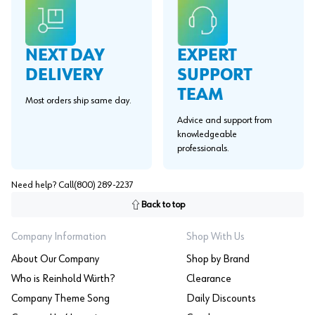
EXPERT
NEXT DAY
SUPPORT
DELIVERY
TEAM
Most orders ship same day.
Advice and support from
knowledgeable
professionals.
Need help? Call
(800) 289-2237
Back to top
Company Information
Shop With Us
About Our Company
Shop by Brand
Who is Reinhold Würth?
Clearance
Company Theme Song
Daily Discounts