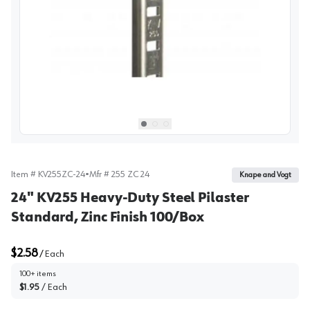
View image
1
Select picture
Select picture
Select picture
0
1
2
Item #
KV255ZC-24
•
Mfr #
255 ZC 24
Knape and Vogt
24" KV255 Heavy-Duty Steel Pilaster
Standard, Zinc Finish 100/Box
$2.58
/
Each
100+ items
$1.95
/
Each